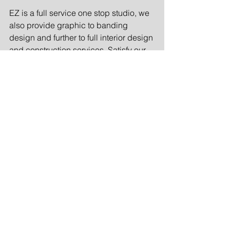
EZ is a full service one stop studio, we 
also provide graphic to banding 
design and further to full interior design 
and construction services. Satisfy our 
customers in all design aspects.
EZ是一家全方位服务的设计工作室，提
供从平面设计到品牌设计，再到各类室
内设计項目，滿足不同客户的需求。
Comments
Write a comment...