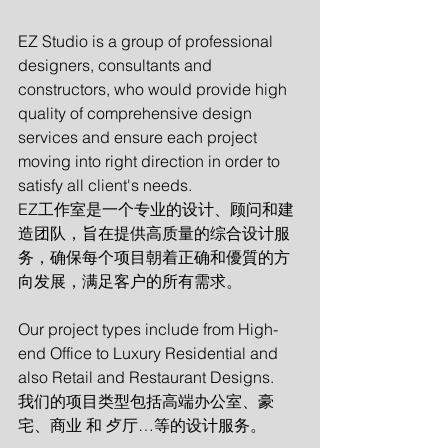
EZ Studio is a group of professional 
designers, consultants and 
constructors, who would provide high 
quality of comprehensive design 
services and ensure each project 
moving into right direction in order to 
satisfy all client's needs.   
EZ工作室是一个专业的设计、顾问和建
造团队，旨在提供高质量的综合设计服
务，确保每个项目朝着正确和優質的方
向发展，满足客户的所有需求。
Our project types include from High-
end Office to Luxury Residential and 
also Retail and Restaurant Designs. 
我们的项目类型包括高端办公室、豪
宅、商业 和 歺厅…等的设计服务。