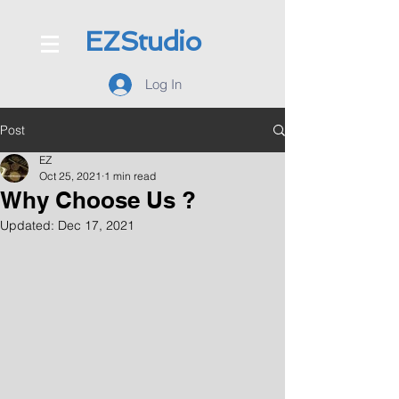
EZStudio
Log In
Post
EZ
Oct 25, 2021
1 min read
Why Choose Us ?
Updated:
Dec 17, 2021