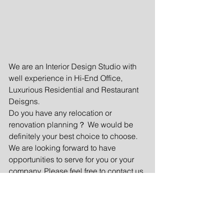
We are an Interior Design Studio with 
well experience in Hi-End Office, 
Luxurious Residential and Restaurant 
Deisgns.
Do you have any relocation or 
renovation planning？ We would be 
definitely your best choice to choose. 
We are looking forward to have 
opportunities to serve for you or your 
company. Please feel free to contact us 
in anytime.