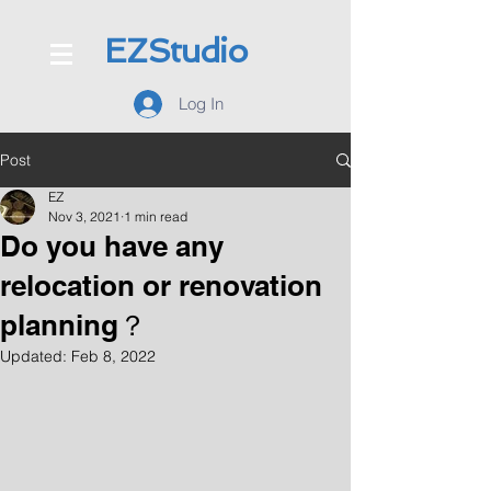
EZStudio
Log In
Post
EZ
Nov 3, 2021
1 min read
Do you have any
relocation or renovation
planning？
Updated:
Feb 8, 2022