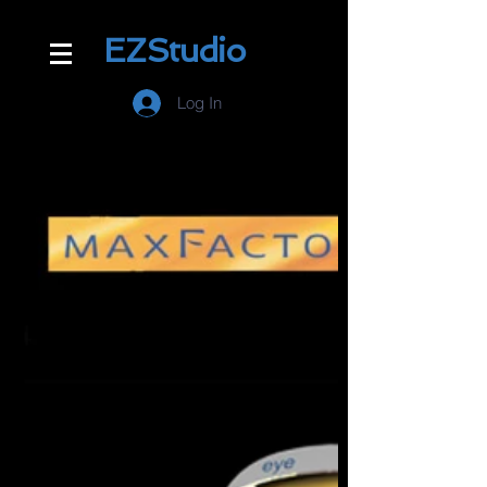
EZStudio
Log In