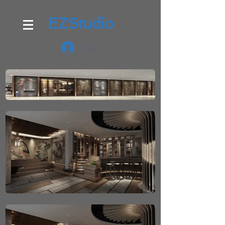
EZStudio
Log In